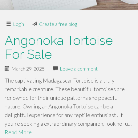
Login
|
Create a free blog
Angonoka Tortoise
For Sale
March 29, 2025
|
Leave a comment
The captivating Madagascar Tortoise is a truly
remarkable creature. These beautiful tortoises are
renowned for their unique patterns and peaceful
nature. Owning an Angonoka Tortoise can be a
delightful experience for any reptile enthusiast . If
you're seeking a extraordinary companion, look no fu…
Read More