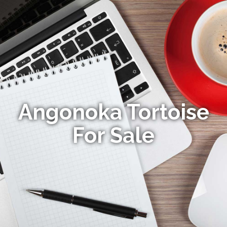
Angonoka Tortoise
For Sale