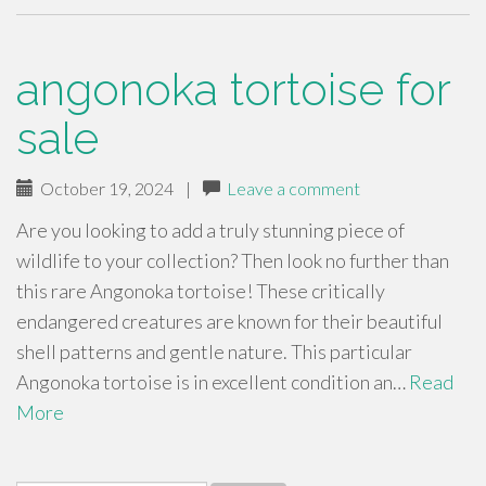
angonoka tortoise for
sale
October 19, 2024
|
Leave a comment
Are you looking to add a truly stunning piece of
wildlife to your collection? Then look no further than
this rare Angonoka tortoise! These critically
endangered creatures are known for their beautiful
shell patterns and gentle nature. This particular
Angonoka tortoise is in excellent condition an…
Read
More