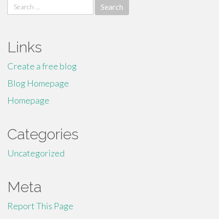
Search
for:
Links
Create a free blog
Blog Homepage
Homepage
Categories
Uncategorized
Meta
Report This Page